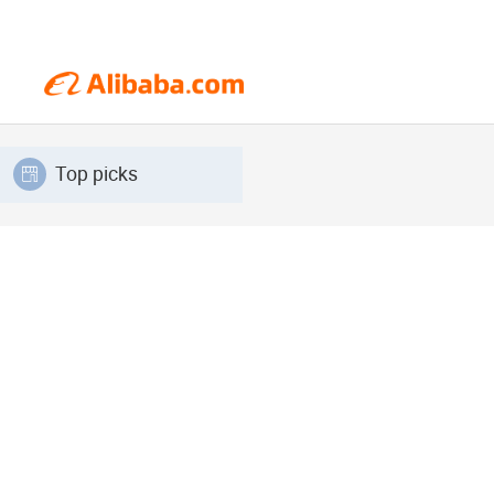
Top picks